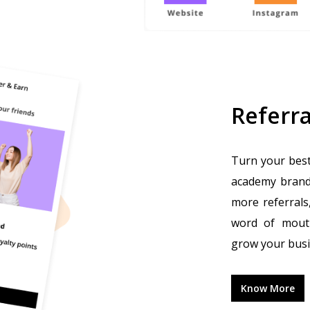
Referra
Turn your best
academy brand.
more referrals
word of mouth
grow your busi
Know More