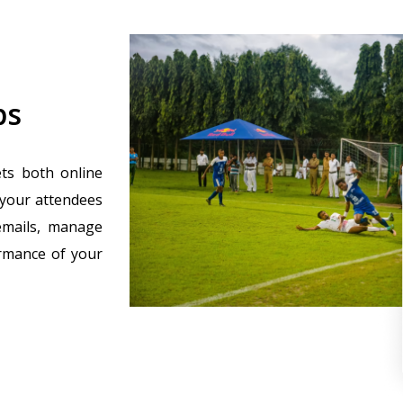
ps
ets both online
 your attendees
emails, manage
ormance of your