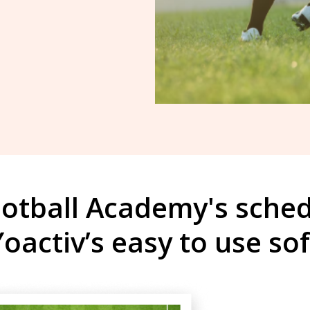
otball Academy's sche
Yoactiv’s easy to use so