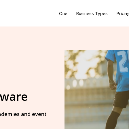
One
Business Types
Pricin
tware
academies and event