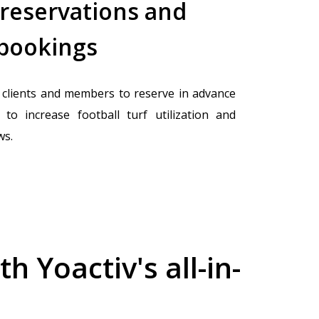
 reservations and
 bookings
clients and members to reserve in advance
to increase football turf utilization and
ws.
 Yoactiv's all-in-