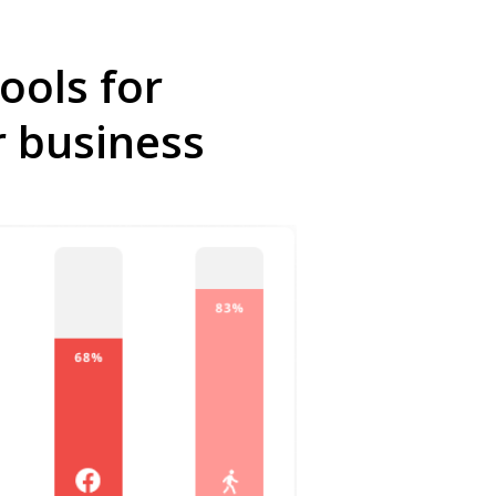
ools for
r business