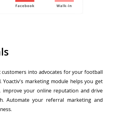
ls
 customers into advocates for your football
 Yoactiv's marketing module helps you get
, improve your online reputation and drive
. Automate your referral marketing and
ness.