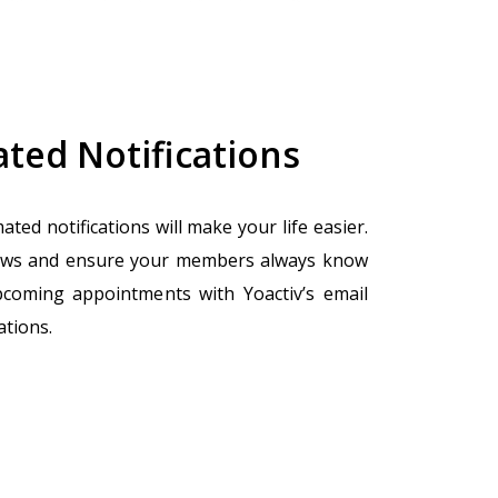
ted Notifications
ated notifications will make your life easier.
ws and ensure your members always know
pcoming appointments with Yoactiv’s email
ations.