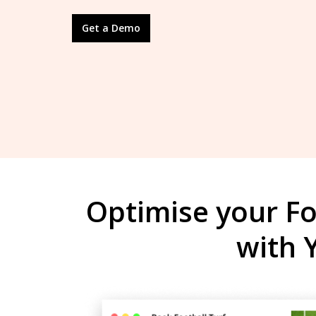
Get a Demo
Optimise your Fo
with 