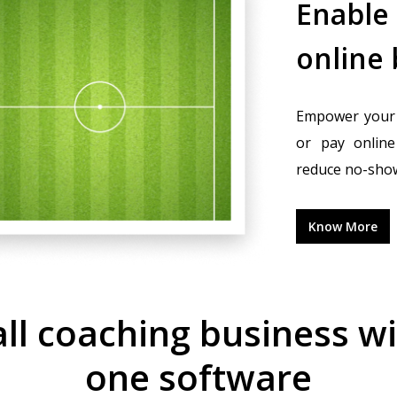
Enable
online
Empower your 
or pay online 
reduce no-sho
Know More
l coaching business with
one software