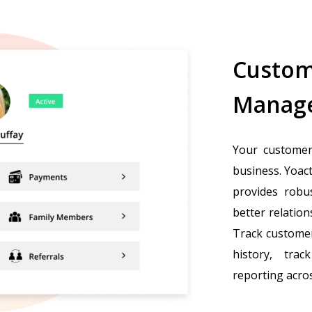
Custom
Manag
Your customer
business. Yoac
provides robu
better relatio
Track customer
history, tra
reporting acros