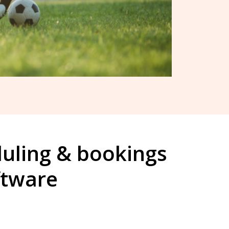
duling & bookings
ftware