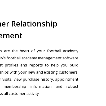
er Relationship
ement
s are the heart of your football academy
tiv’s football academy management software
st profiles and reports to help you build
nships with your new and existing customers.
 visits, view purchase history, appointment
ck membership information and robust
s all customer activity.