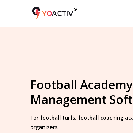
Football Academy
Management Sof
For football turfs, football coaching 
organizers.