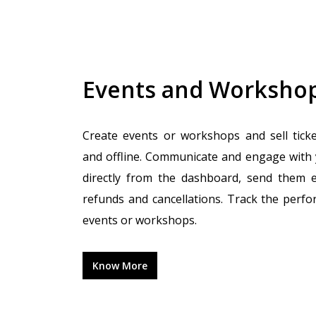
Events and Worksho
Create events or workshops and sell tick
and offline. Communicate and engage with
directly from the dashboard, send them 
refunds and cancellations. Track the perf
events or workshops.
Know More