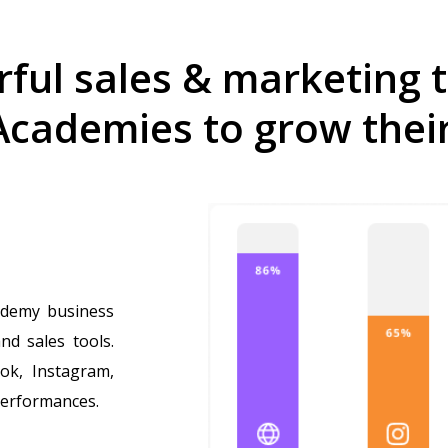
ful sales & marketing t
Academies to grow thei
ademy business
nd sales tools.
ok, Instagram,
performances.