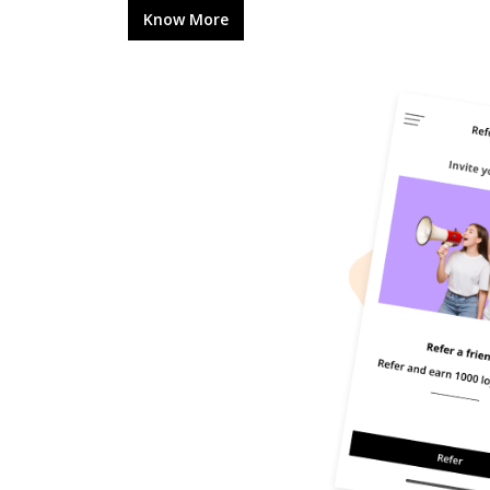
Know More