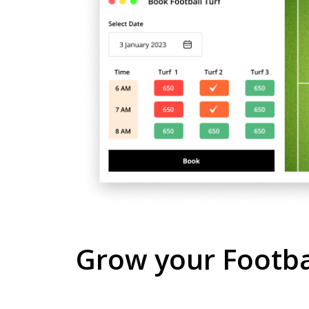
Grow your Footbal