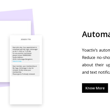
Automa
Yoactiv’s autom
Reduce no-sho
about their u
and text notific
Know More