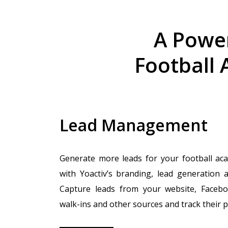
A Power
Football 
Lead Management
Generate more leads for your football ac
with Yoactiv’s branding, lead generation a
Capture leads from your website, Facebo
walk-ins and other sources and track their 