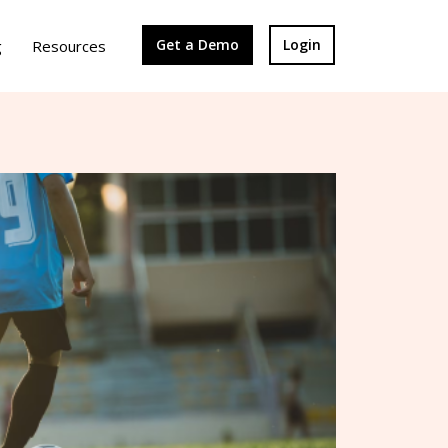
Get a Demo
Login
g
Resources