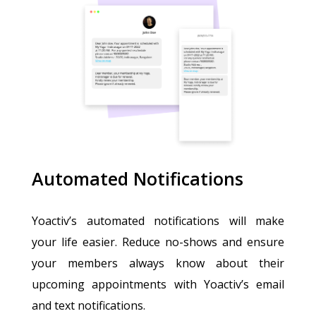
Automated Notifications
Yoactiv’s automated notifications will make
your life easier. Reduce no-shows and ensure
your members always know about their
upcoming appointments with Yoactiv’s email
and text notifications.