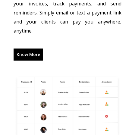
your invoices, track payments, and send
reminders. Simply email or text a payment link
and your clients can pay you anywhere,
anytime.
Know More