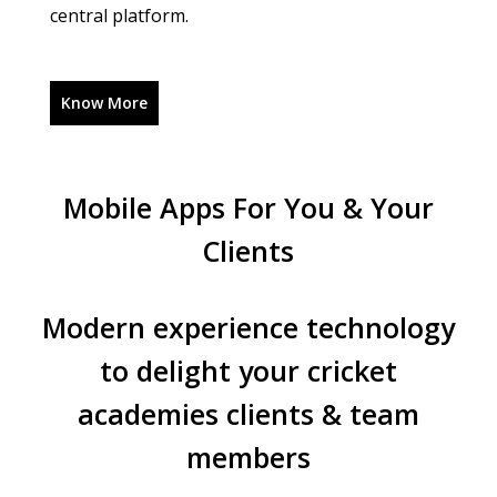
central platform.
Know More
Mobile Apps For You & Your
Clients
Modern experience technology
to delight your
cricket
academies clients & team
members