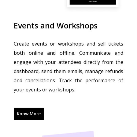
Events and Workshops
Create events or workshops and sell tickets
both online and offline. Communicate and
engage with your attendees directly from the
dashboard, send them emails, manage refunds
and cancellations. Track the performance of
your events or workshops.
Know More