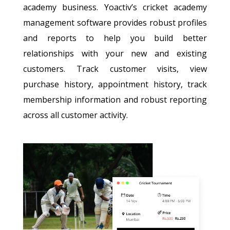
academy business. Yoactiv’s cricket academy
management software provides robust profiles
and reports to help you build better
relationships with your new and existing
customers. Track customer visits, view
purchase history, appointment history, track
membership information and robust reporting
across all customer activity.