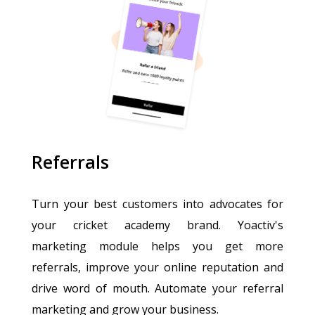
Referrals
Turn your best customers into advocates for
your cricket academy brand. Yoactiv's
marketing module helps you get more
referrals, improve your online reputation and
drive word of mouth. Automate your referral
marketing and grow your business.