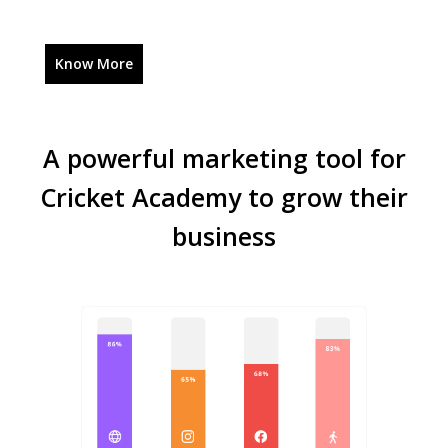
Know More
A powerful marketing tool for
Cricket Academy to grow their
business