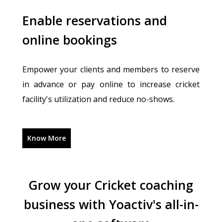
Enable reservations and
online bookings
Empower your clients and members to reserve
in advance or pay online to increase cricket
facility's utilization and reduce no-shows.
Know More
Grow your Cricket coaching
business with Yoactiv's all-in-