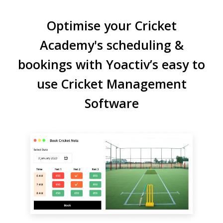
Optimise your Cricket
Academy's scheduling &
bookings with Yoactiv’s easy to
use Cricket Management
Software