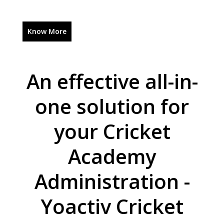
Know More
An effective all-in-
one solution for
your Cricket
Academy
Administration -
Yoactiv Cricket