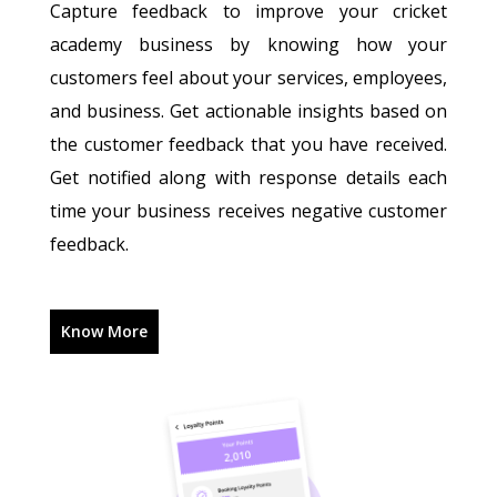
Capture feedback to improve your cricket
academy business by knowing how your
customers feel about your services, employees,
and business. Get actionable insights based on
the customer feedback that you have received.
Get notified along with response details each
time your business receives negative customer
feedback.
Know More