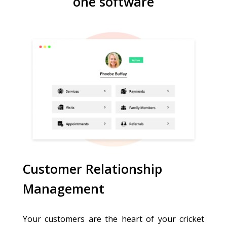
one software
Customer Relationship
Management
Your customers are the heart of your cricket