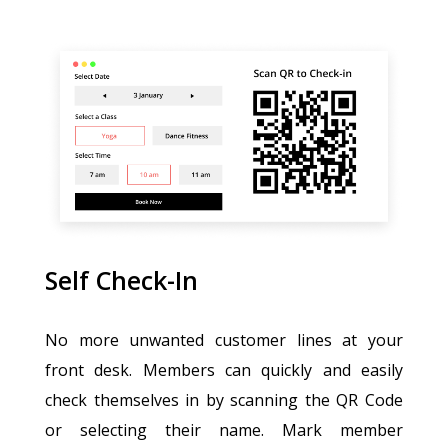
Self Check-In
No more unwanted customer lines at your
front desk. Members can quickly and easily
check themselves in by scanning the QR Code
or selecting their name. Mark member