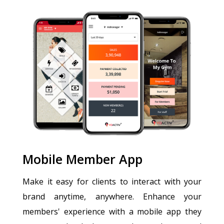
Mobile Member App
Make it easy for clients to interact with your
brand anytime, anywhere. Enhance your
members' experience with a mobile app they