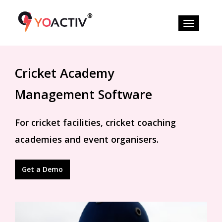
Cricket Academy
Management Software
For cricket facilities, cricket coaching
academies and event organisers.
Get a Demo