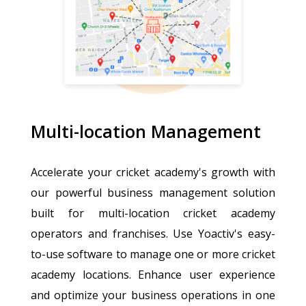
Multi-location Management
Accelerate your cricket academy's growth with
our powerful business management solution
built for multi-location cricket academy
operators and franchises. Use Yoactiv's easy-
to-use software to manage one or more cricket
academy locations. Enhance user experience
and optimize your business operations in one