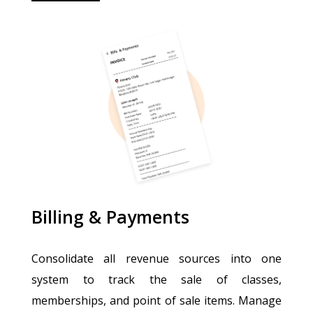
Billing & Payments
Consolidate all revenue sources into one
system to track the sale of classes,
memberships, and point of sale items. Manage