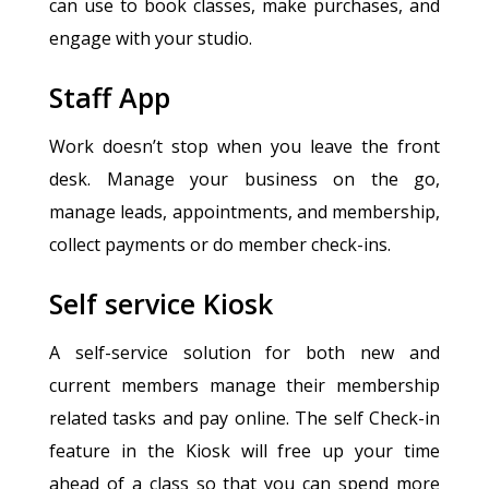
can use to book classes, make purchases, and
engage with your studio.
Staff App
Work doesn’t stop when you leave the front
desk. Manage your business on the go,
manage leads, appointments, and membership,
collect payments or do member check-ins.
Self service Kiosk
A self-service solution for both new and
current members manage their membership
related tasks and pay online. The self Check-in
feature in the Kiosk will free up your time
ahead of a class so that you can spend more