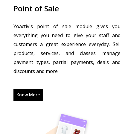
Point of Sale
Yoactiv's point of sale module gives you
everything you need to give your staff and
customers a great experience everyday. Sell
products, services, and classes; manage
payment types, partial payments, deals and
discounts and more.
Know More