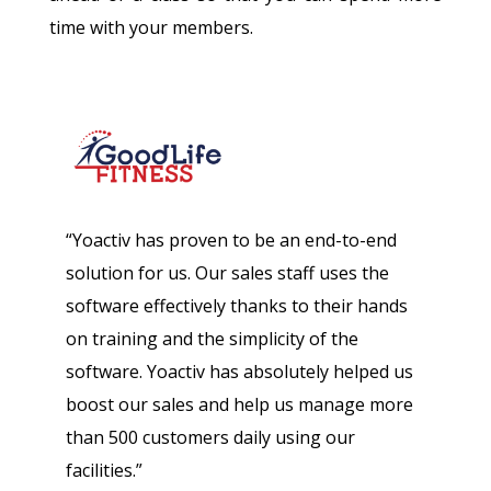
time with your members.
“Yoactiv has proven to be an end-to-end
solution for us. Our sales staff uses the
software effectively thanks to their hands
on training and the simplicity of the
software. Yoactiv has absolutely helped us
boost our sales and help us manage more
than 500 customers daily using our
facilities.”