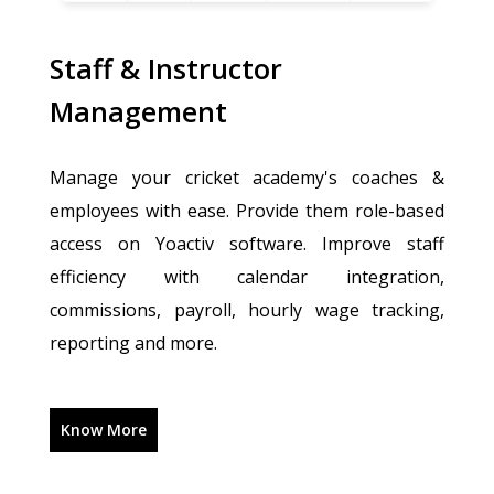
Staff & Instructor
Management
Manage your cricket academy's coaches &
employees with ease. Provide them role-based
access on Yoactiv software. Improve staff
efficiency with calendar integration,
commissions, payroll, hourly wage tracking,
reporting and more.
Know More