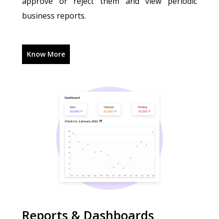
approve or reject them and view periodic
business reports.
Know More
Reports & Dashboards