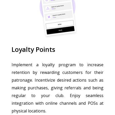
Loyalty Points
Implement a loyalty program to increase
retention by rewarding customers for their
patronage. Incentivize desired actions such as
making purchases, giving referrals and being
regular to your club. Enjoy seamless
integration with online channels and POSs at
physical locations.