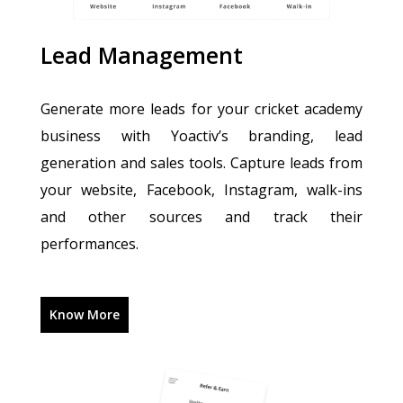
Lead Management
Generate more leads for your cricket academy
business with Yoactiv’s branding, lead
generation and sales tools. Capture leads from
your website, Facebook, Instagram, walk-ins
and other sources and track their
performances.
Know More