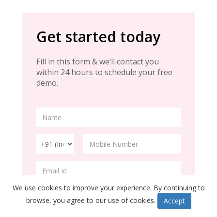
Get started today
Fill in this form & we’ll contact you
within 24 hours to schedule your free
demo.
We use cookies to improve your experience. By continuing to
browse, you agree to our use of cookies.
Accept