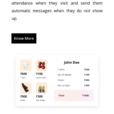
attendance when they visit and send them
automatic messages when they do not show
up.
Know More