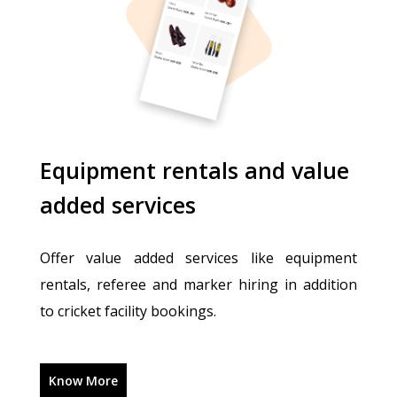
Equipment rentals and value
added services
Offer value added services like equipment
rentals, referee and marker hiring in addition
to cricket facility bookings.
Know More