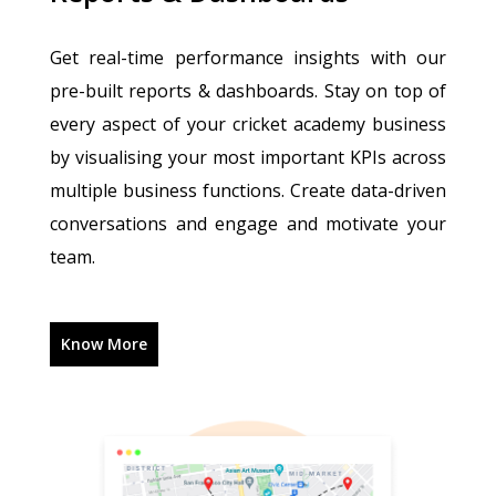
Get real-time performance insights with our
pre-built reports & dashboards. Stay on top of
every aspect of your cricket academy business
by visualising your most important KPIs across
multiple business functions. Create data-driven
conversations and engage and motivate your
team.
Know More