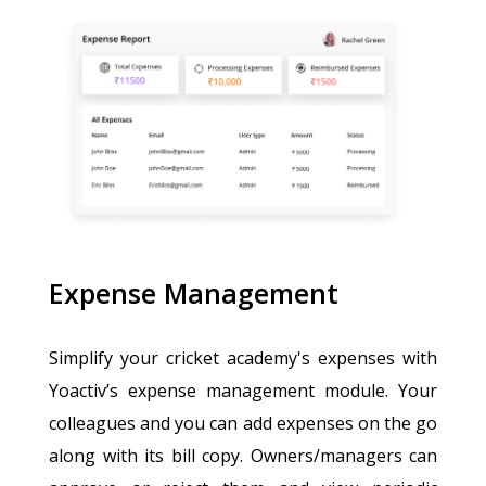
Expense Management
Simplify your cricket academy's expenses with
Yoactiv’s expense management module. Your
colleagues and you can add expenses on the go
along with its bill copy. Owners/managers can