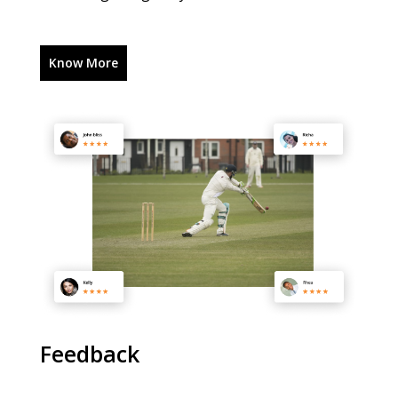
Know More
Feedback