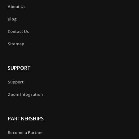
About Us
Blog
Contact Us
Sitemap
SUPPORT
Support
Zoom Integration
PARTNERSHIPS
Become a Partner