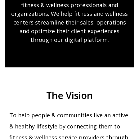
fitness & wellness professionals and
organizations. We help fitness and wellness
centers streamline their sales, operations
and optimize their client experiences
through our digital platform.
The Vision
To help people & communities live an active
& healthy lifestyle by connecting them to
fitness & wellness service providers through