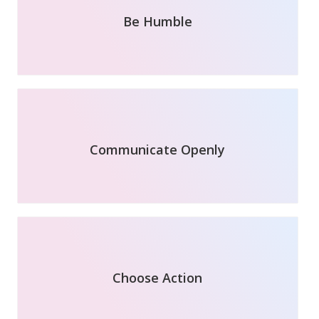
Be Humble
Communicate Openly
Choose Action