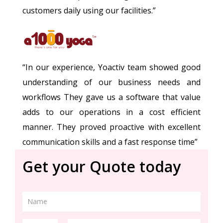
customers daily using our facilities.”
“In our experience, Yoactiv team showed good
understanding of our business needs and
workflows They gave us a software that value
adds to our operations in a cost efficient
manner. They proved proactive with excellent
communication skills and a fast response time”
Get your Quote today