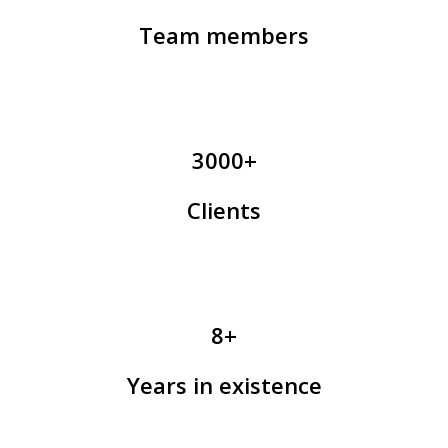
Team members
3000+
Clients
8+
Years in existence