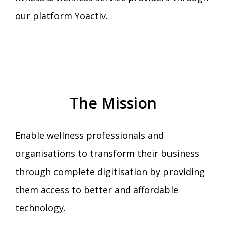
our platform Yoactiv.
The Mission
Enable wellness professionals and
organisations to transform their business
through complete digitisation by providing
them access to better and affordable
technology.