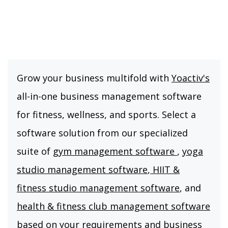
Grow your business multifold with
Yoactiv's
all-in-one business management software
for fitness, wellness, and sports. Select a
software solution from our specialized
suite of
gym management software
,
yoga
studio management software
,
HIIT &
fitness studio management software
, and
health & fitness club management software
based on your requirements and business