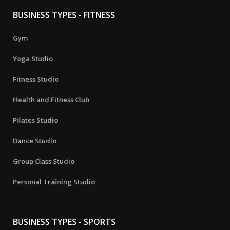
BUSINESS TYPES - FITNESS
Gym
Yoga Studio
Fitness Studio
Health and Fitness Club
Pilates Studio
Dance Studio
Group Class Studio
Personal Training Studio
BUSINESS TYPES - SPORTS