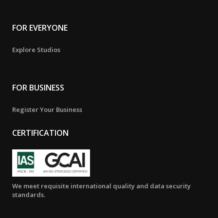
FOR EVERYONE
Explore Studios
FOR BUSINESS
Register Your Business
CERTIFICATION
We meet requisite international quality and data security
standards.