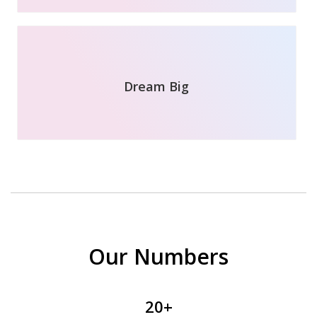
Dream Big
Our Numbers
20+