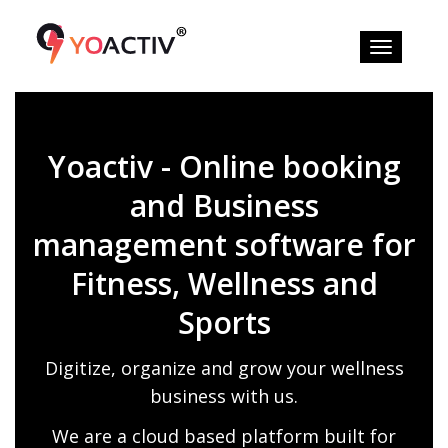
Yoactiv - Online booking
and Business
management software for
Fitness, Wellness and
Sports
Digitize, organize and grow your wellness
business with us.
We are a cloud based platform built for