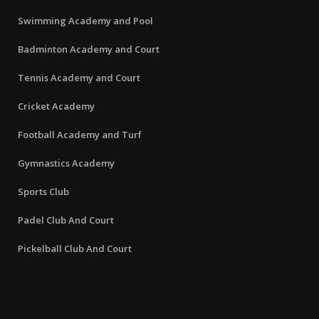
Swimming Academy and Pool
Badminton Academy and Court
Tennis Academy and Court
Cricket Academy
Football Academy and Turf
Gymnastics Academy
Sports Club
Padel Club And Court
Pickelball Club And Court