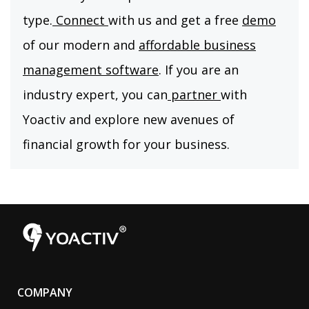
type.
Connect
with us and get a free
demo
of our modern and
affordable business
management software
. If you are an
industry expert, you can
partner
with
Yoactiv and explore new avenues of
financial growth for your business.
COMPANY