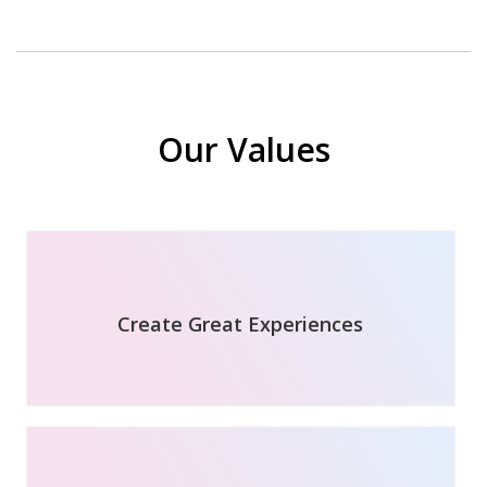
Our Values
Create Great Experiences