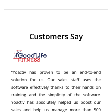
Customers Say
“Yoactiv has proven to be an end-to-end
solution for us. Our sales staff uses the
software effectively thanks to their hands on
training and the simplicity of the software.
Yoactiv has absolutely helped us boost our
sales and help us manage more than 500